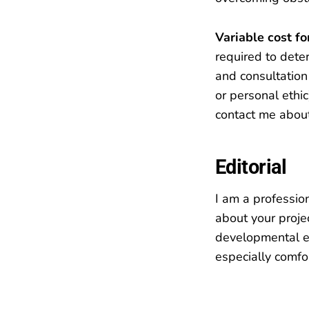
Variable cost f
required to deter
and consultation 
or personal ethi
contact me about
Editorial
I am a professio
about your proje
developmental ed
especially comfo