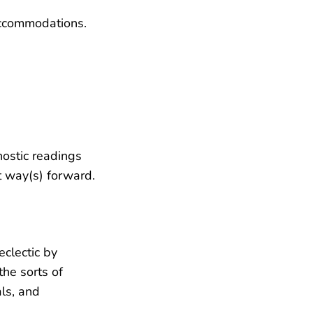
accommodations.
nostic readings
st way(s) forward.
 eclectic by
the sorts of
als, and