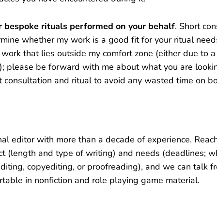
or bespoke rituals performed on your behalf
. Short con
mine whether my work is a good fit for your ritual needs
work that lies outside my comfort zone (either due to a 
c); please be forward with me about what you are looki
 consultation and ritual to avoid any wasted time on bo
nal editor with more than a decade of experience. Reac
ct (length and type of writing) and needs (deadlines; 
iting, copyediting, or proofreading), and we can talk f
rtable in nonfiction and role playing game material.