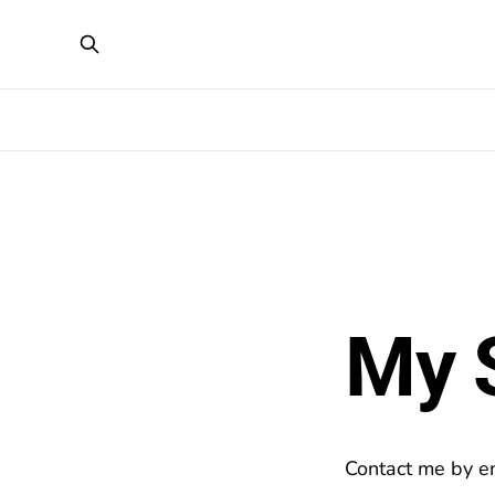
My 
Contact me by em