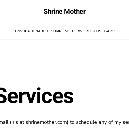
Shrine Mother
CONVOCATION
ABOUT SHRINE MOTHER
WORLD-FIRST GAMES
Services
ail (iris at shrinemother.com) to schedule any of my ser