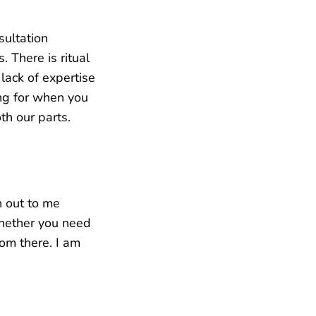
sultation
. There is ritual
lack of expertise
ng for when you
th our parts.
h out to me
whether you need
rom there. I am