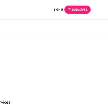
SIGN IN
SUBSCRIBE
vices.