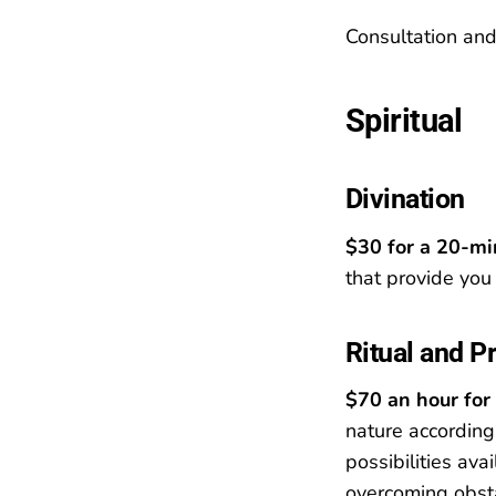
Consultation an
Spiritual
Divination
$30 for a 20-mi
that provide you 
Ritual and P
$70 an hour for 
nature according
possibilities ava
overcoming obsta