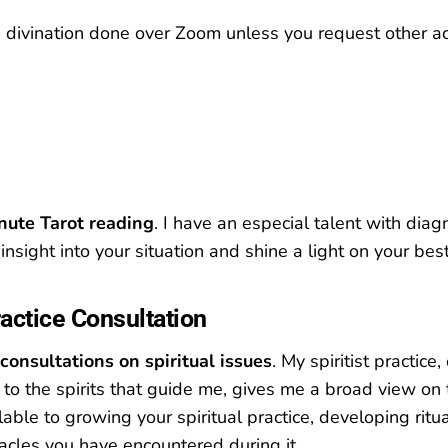
d divination done over Zoom unless you request other 
nute Tarot reading
. I have an especial talent with diag
insight into your situation and shine a light on your be
ractice Consultation
consultations on spiritual issues
. My spiritist practice,
 to the spirits that guide me, gives me a broad view on 
ilable to growing your spiritual practice, developing ritu
cles you have encountered during it.