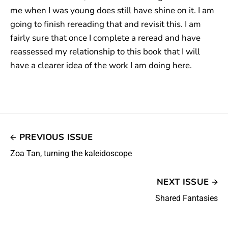
me when I was young does still have shine on it. I am
going to finish rereading that and revisit this. I am
fairly sure that once I complete a reread and have
reassessed my relationship to this book that I will
have a clearer idea of the work I am doing here.
PREVIOUS ISSUE
Zoa Tan, turning the kaleidoscope
NEXT ISSUE
Shared Fantasies