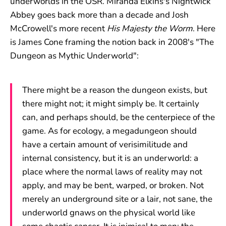
underworlds in the OSR. Miranda Elkins's Nightwick
Abbey goes back more than a decade and Josh
McCrowell's more recent
His Majesty the Worm
. Here
is James Cone framing the notion back in 2008's "The
Dungeon as Mythic Underworld":
There might be a reason the dungeon exists, but
there might not; it might simply be. It certainly
can, and perhaps should, be the centerpiece of the
game. As for ecology, a megadungeon should
have a certain amount of verisimilitude and
internal consistency, but it is an underworld: a
place where the normal laws of reality may not
apply, and may be bent, warped, or broken. Not
merely an underground site or a lair, not sane, the
underworld gnaws on the physical world like