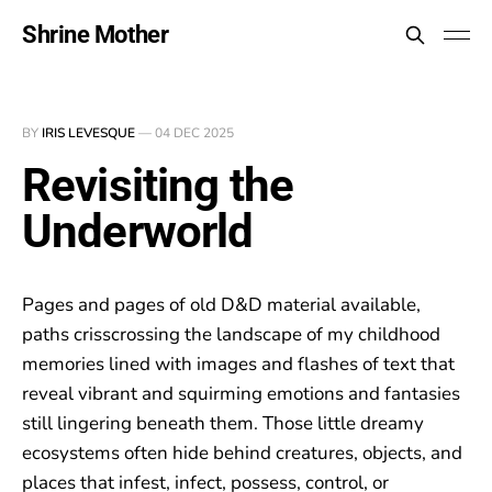
Shrine Mother
BY
IRIS LEVESQUE
—
04 DEC 2025
Revisiting the
Underworld
Pages and pages of old D&D material available,
paths crisscrossing the landscape of my childhood
memories lined with images and flashes of text that
reveal vibrant and squirming emotions and fantasies
still lingering beneath them. Those little dreamy
ecosystems often hide behind creatures, objects, and
places that infest, infect, possess, control, or