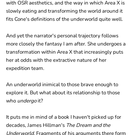
with OSR aesthetics, and the way in which Area X is
slowly eating and transforming the world around it
fits Cone's definitions of the underworld quite well.
And yet the narrator's personal trajectory follows
more closely the fantasy I am after. She undergoes a
transformation within Area X that increasingly puts
her at odds with the extractive nature of her
expedition team.
An underworld inimical to those brave enough to
explore it. But what about its relationship to those
who
undergo
it?
It puts me in mind of a book I haven't picked up for
decades, James Hillman's
The Dream and the
Underworld
. Fragments of his arguments there form