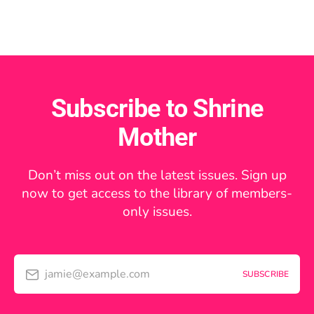
Subscribe to Shrine
Mother
Don’t miss out on the latest issues. Sign up
now to get access to the library of members-
only issues.
jamie@example.com
SUBSCRIBE