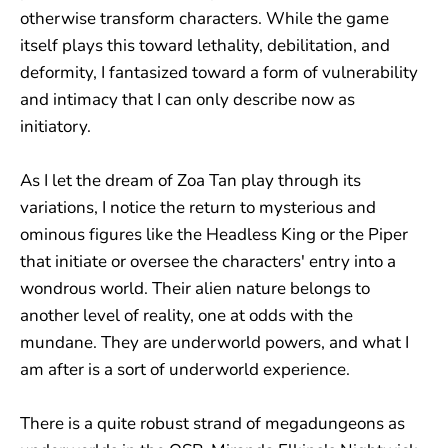
otherwise transform characters. While the game
itself plays this toward lethality, debilitation, and
deformity, I fantasized toward a form of vulnerability
and intimacy that I can only describe now as
initiatory.
As I let the dream of Zoa Tan play through its
variations, I notice the return to mysterious and
ominous figures like the Headless King or the Piper
that initiate or oversee the characters' entry into a
wondrous world. Their alien nature belongs to
another level of reality, one at odds with the
mundane. They are underworld powers, and what I
am after is a sort of underworld experience.
There is a quite robust strand of megadungeons as