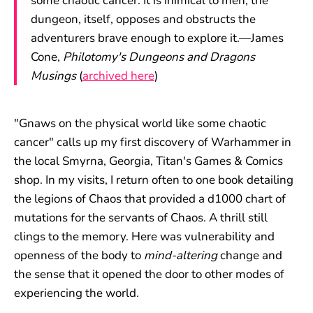
some chaotic cancer. It is inimical to men; the
dungeon, itself, opposes and obstructs the
adventurers brave enough to explore it.—James
Cone,
Philotomy's Dungeons and Dragons
Musings
(
archived here
)
"Gnaws on the physical world like some chaotic
cancer" calls up my first discovery of Warhammer in
the local Smyrna, Georgia, Titan's Games & Comics
shop. In my visits, I return often to one book detailing
the legions of Chaos that provided a d1000 chart of
mutations for the servants of Chaos. A thrill still
clings to the memory. Here was vulnerability and
openness of the body to
mind-altering
change and
the sense that it opened the door to other modes of
experiencing the world.