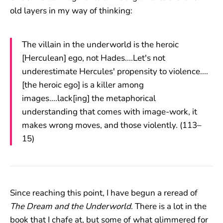
old layers in my way of thinking:
The villain in the underworld is the heroic
[Herculean] ego, not Hades....Let's not
underestimate Hercules' propensity to violence....
[the heroic ego] is a killer among
images....lack[ing] the metaphorical
understanding that comes with image-work, it
makes wrong moves, and those violently. (113–
15)
Since reaching this point, I have begun a reread of
The Dream and the Underworld
. There is a lot in the
book that I chafe at, but some of what glimmered for