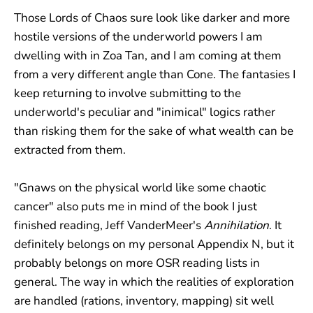
Those Lords of Chaos sure look like darker and more
hostile versions of the underworld powers I am
dwelling with in Zoa Tan, and I am coming at them
from a very different angle than Cone. The fantasies I
keep returning to involve submitting to the
underworld's peculiar and "inimical" logics rather
than risking them for the sake of what wealth can be
extracted from them.
"Gnaws on the physical world like some chaotic
cancer" also puts me in mind of the book I just
finished reading, Jeff VanderMeer's
Annihilation
. It
definitely belongs on my personal Appendix N, but it
probably belongs on more OSR reading lists in
general. The way in which the realities of exploration
are handled (rations, inventory, mapping) sit well