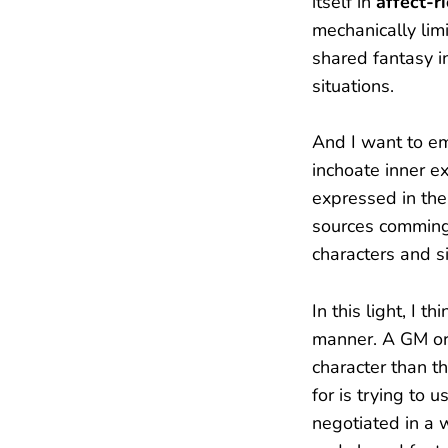
itself in
affect-r
mechanically lim
shared fantasy i
situations.
And I want to e
inchoate inner e
expressed in the
sources commingl
characters and si
In this light, I 
manner. A GM or 
character than t
for is trying to 
negotiated in a 