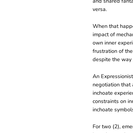
and shared fantas
versa.
When that happen
impact of mechan
own inner experie
frustration of th
despite the way e
An Expressionist 
negotiation that
inchoate experie
constraints on i
inchoate symbols
For two (2), emer