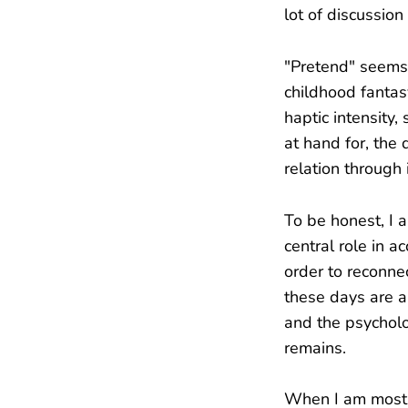
lot of discussion
"Pretend" seems 
childhood fantas
haptic intensity
at hand for, the 
relation through
To be honest, I a
central role in 
order to reconne
these days are an
and the psycholo
remains.
When I am most e