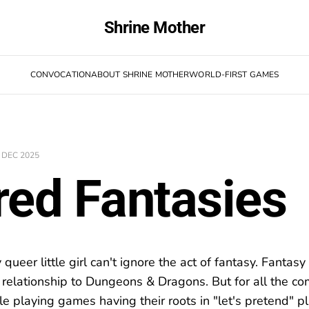
Shrine Mother
CONVOCATION
ABOUT SHRINE MOTHER
WORLD-FIRST GAMES
 DEC 2025
red Fantasies
ueer little girl can't ignore the act of fantasy. Fantas
ed relationship to Dungeons & Dragons. But for all the 
le playing games having their roots in "let's pretend" pla