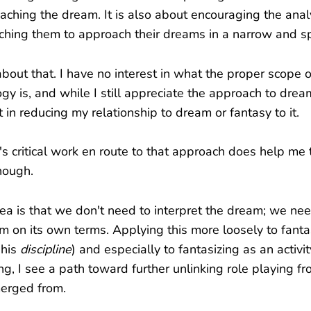
ching the dream. It is also about encouraging the analy
ching them to approach their dreams in a narrow and sp
 about that. I have no interest in what the proper scope 
gy is, and while I still appreciate the approach to dream
t in reducing my relationship to dream or fantasy to it.
s critical work en route to that approach does help me 
hough.
dea is that we don't need to interpret the dream; we ne
m on its own terms. Applying this more loosely to fant
 his
discipline
) and especially to fantasizing as an activ
ng, I see a path toward further unlinking role playing f
merged from.