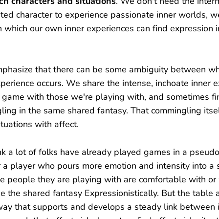
ich characters and situations
. We don't need the inter
ited character to experience passionate inner worlds, w
n which our own inner experiences can find expression i
mphasize that there can be some ambiguity between whe
xperience occurs. We share the intense, inchoate inner 
 game with those we're playing with, and sometimes fi
ing in the same shared fantasy. That commingling itsel
tuations with affect.
think a lot of folks have already played games in a pseud
a player who pours more emotion and intensity into a s
he people they are playing with are comfortable with o
use the shared fantasy Expressionistically. But the table
way that supports and develops a steady link between 