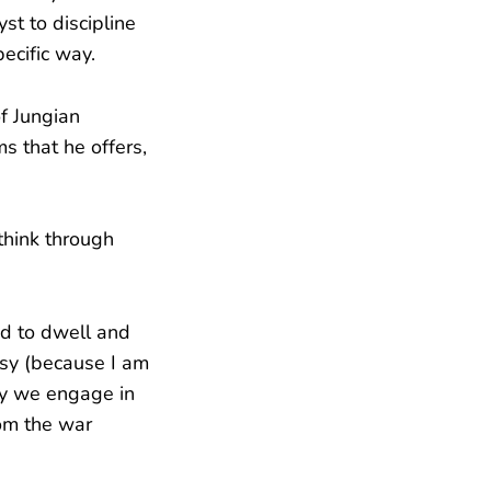
st to discipline
ecific way.
of Jungian
s that he offers,
think through
ed to dwell and
asy (because I am
ity we engage in
rom the war