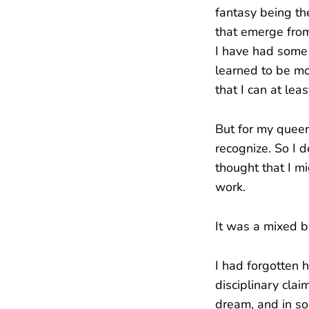
fantasy being th
that emerge from
I have had some w
learned to be mo
that I can at lea
But for my queer
recognize. So I 
thought that I 
work.
It was a mixed b
I had forgotten h
disciplinary clai
dream, and in so 