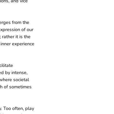
ions, and vice
erges from the
expression of our
rather it is the
r inner experience
ilitate
ed by intense,
where societal
ush of sometimes
. Too often, play