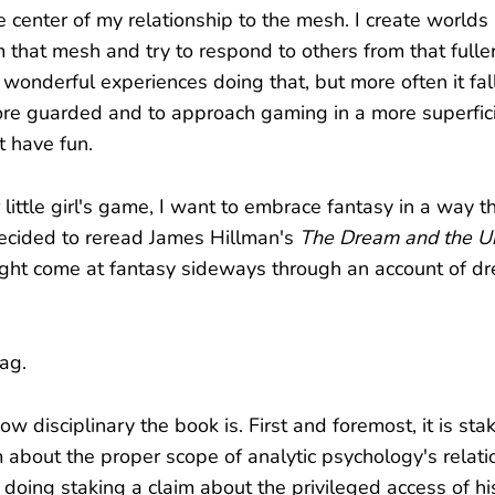
e center of my relationship to the mesh. I create worlds
 that mesh and try to respond to others from that fuller
onderful experiences doing that, but more often it falls
re guarded and to approach gaming in a more superfici
st have fun.
 little girl's game, I want to embrace fantasy in a way 
decided to reread James Hillman's
The Dream and the U
might come at fantasy sideways through an account of 
ag.
ow disciplinary the book is. First and foremost, it is sta
m about the proper scope of analytic psychology's relati
doing staking a claim about the privileged access of his