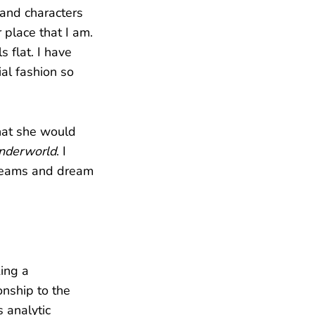
 and characters
 place that I am.
 flat. I have
al fashion so
that she would
nderworld
. I
dreams and dream
king a
onship to the
 analytic