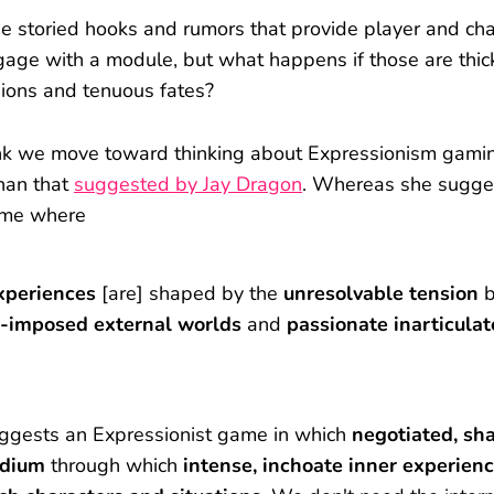
e storied hooks and rumors that provide player and cha
gage with a module, but what happens if those are thic
ions and tenuous fates?
hink we move toward thinking about Expressionism gami
than that
suggested by Jay Dragon
. Whereas she sugge
ame where
xperiences
[are] shaped by the
unresolvable tension
b
-imposed external worlds
and
passionate
inarticulat
uggests an Expressionist game in which
negotiated, sh
dium
through which
intense, inchoate inner experien