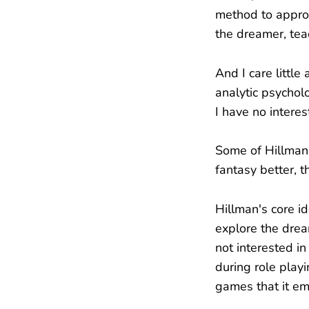
method to approa
the dreamer, tea
And I care little
analytic psycholo
I have no interes
Some of Hillman'
fantasy better, t
Hillman's core i
explore the drea
not interested in
during role playi
games that it e