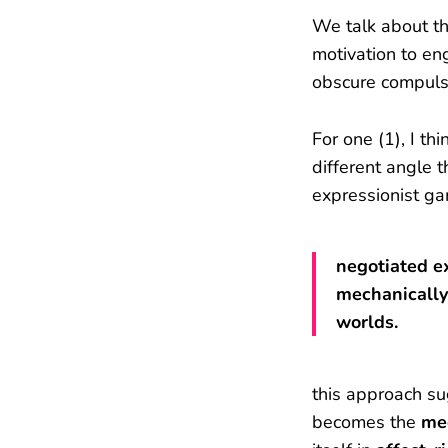
We talk about th
motivation to en
obscure compuls
For one (1), I t
different angle 
expressionist g
negotiated e
mechanically
worlds.
this approach s
becomes the
me