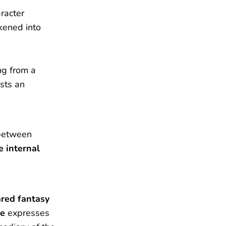
racter
kened into
ng from a
sts an
etween
e internal
ared fantasy
ce
expresses