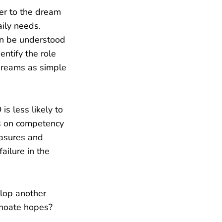
er to the dream
aily needs.
an be understood
ntify the role
dreams as simple
s less likely to
us on competency
easures and
ailure in the
elop another
choate hopes?