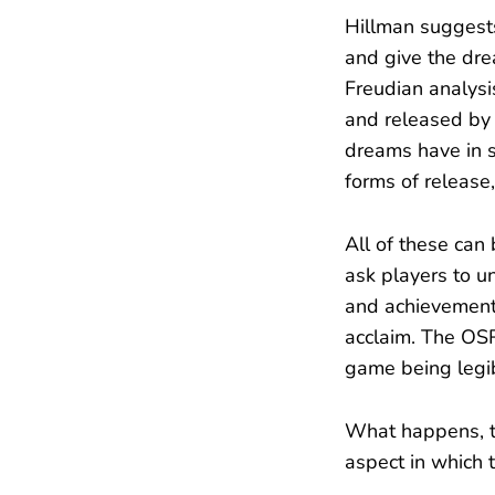
Hillman suggests
and give the drea
Freudian analys
and released by 
dreams have in 
forms of release,
All of these can 
ask players to u
and achievement,
acclaim. The OSR 
game being legib
What happens, th
aspect in which