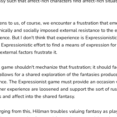
y such that affect-rich characters find affect-rich situat
s to us, of course, we encounter a frustration that em
ically and socially imposed external resistance to the 
nce. But I don't think that experience is Expressionistic; 
e Expressionistic effort to find a means of expression fo
xternal factors frustrate it.
game shouldn't mechanize that frustration; it should fac
 allows for a shared exploration of the fantasies produc
nce. The Expressionist game must provide an occasion 
nner experience are loosened and support the sort of r
 and affect into the shared fantasy.
ging from this, Hillman troubles valuing fantasy as play