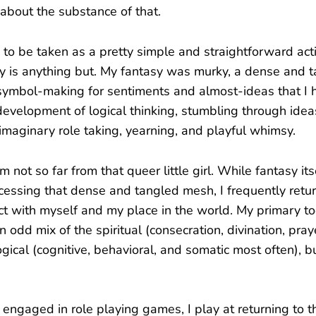
 about the substance of that.
to be taken as a pretty simple and straightforward acti
y is anything but. My fantasy was murky, a dense and 
, symbol-making for sentiments and almost-ideas that I
development of logical thinking, stumbling through ideas
 imaginary role taking, yearning, and playful whimsy.
m not so far from that queer little girl. While fantasy its
accessing that dense and tangled mesh, I frequently retu
ct with myself and my place in the world. My primary to
 odd mix of the spiritual (consecration, divination, praye
gical (cognitive, behavioral, and somatic most often), b
ngaged in role playing games, I play at returning to t