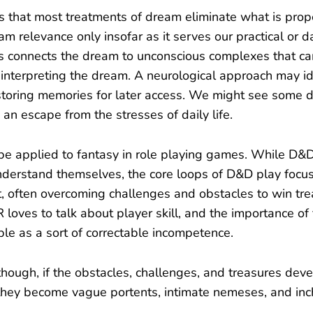
 that most treatments of dream eliminate what is prop
m relevance only insofar as it serves our practical or d
is connects the dream to unconscious complexes that c
interpreting the dream. A neurological approach may ide
storing memories for later access. We might see some 
 an escape from the stresses of daily life.
be applied to fantasy in role playing games. While D&D i
nderstand themselves, the core loops of D&D play foc
 often overcoming challenges and obstacles to win tr
loves to talk about player skill, and the importance of f
le as a sort of correctable incompetence.
ough, if the obstacles, challenges, and treasures dev
 they become vague portents, intimate nemeses, and in