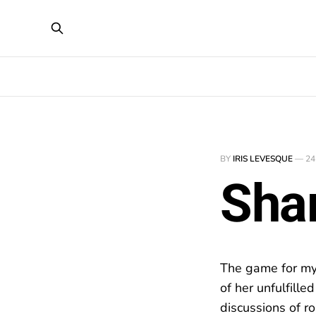
BY
IRIS LEVESQUE
—
24
Sha
The game for my q
of her unfulfill
discussions of ro