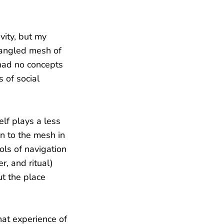
vity, but my
tangled mesh of
 had no concepts
 of social
elf plays a less
rn to the mesh in
ols of navigation
r, and ritual)
ut the place
hat experience of