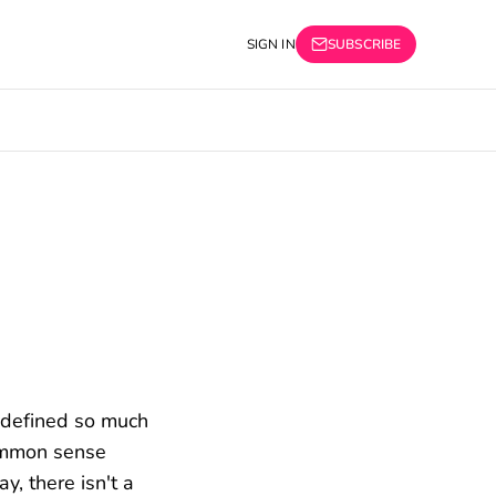
SIGN IN
SUBSCRIBE
y defined so much
common sense
y, there isn't a