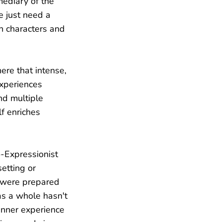
mediary of the
e just need a
n characters and
re that intense,
experiences
nd multiple
f enriches
o-Expressionist
etting or
r were prepared
 as a whole hasn't
inner experience